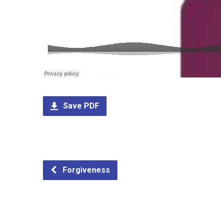
Save PDF
Forgiveness