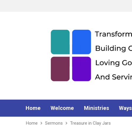
Home
Welcome
Ministries
Ways
Home
Sermons
Treasure in Clay Jars