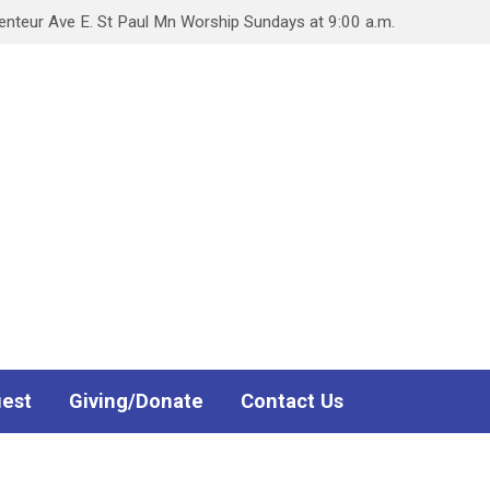
teur Ave E. St Paul Mn Worship Sundays at 9:00 a.m.
uest
Giving/Donate
Contact Us