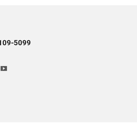
109-5099