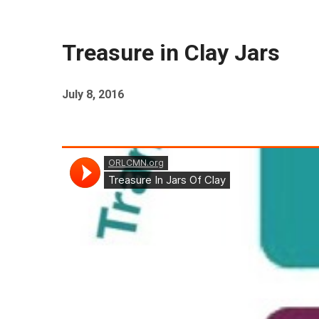
Treasure in Clay Jars
July 8, 2016