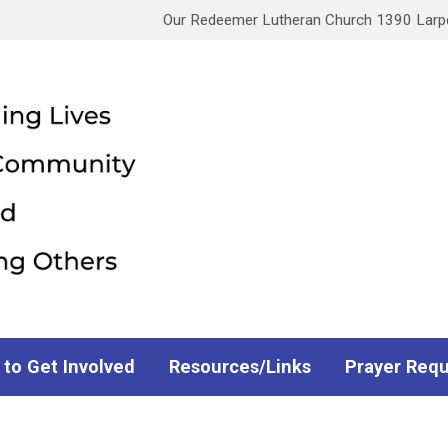
Our Redeemer Lutheran Church 1390 Larpen
 to Get Involved
Resources/Links
Prayer Req