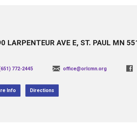
90 LARPENTEUR AVE E, ST. PAUL MN 55
(651) 772-2445
office@orlcmn.org
re Info
Directions