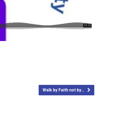
Walk by Faith not by…