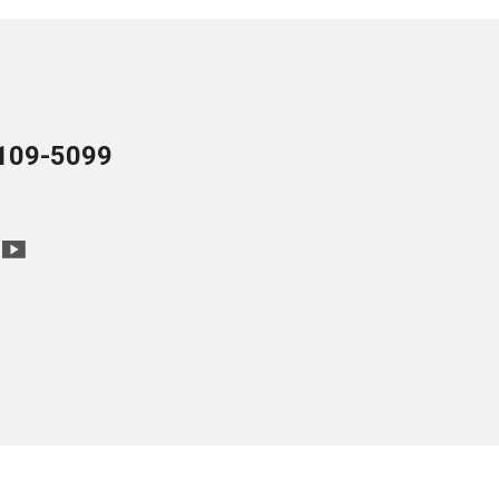
109-5099