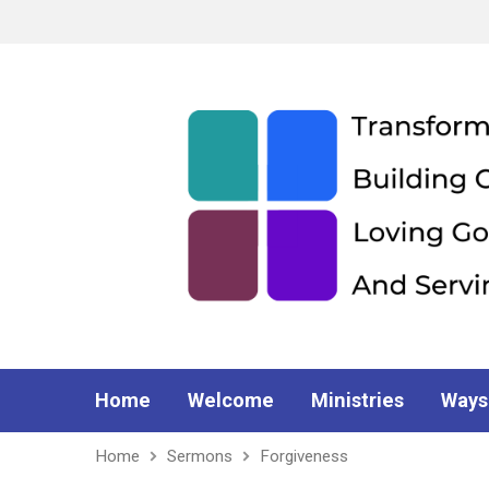
Home
Welcome
Ministries
Ways
Home
Sermons
Forgiveness