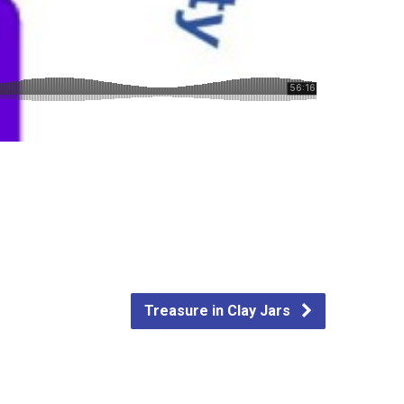
Treasure in Clay Jars