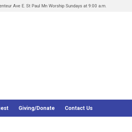
teur Ave E. St Paul Mn Worship Sundays at 9:00 a.m.
uest
Giving/Donate
Contact Us