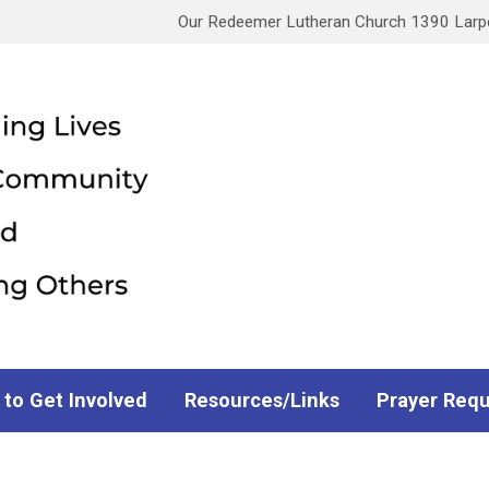
Our Redeemer Lutheran Church 1390 Larpen
 to Get Involved
Resources/Links
Prayer Req