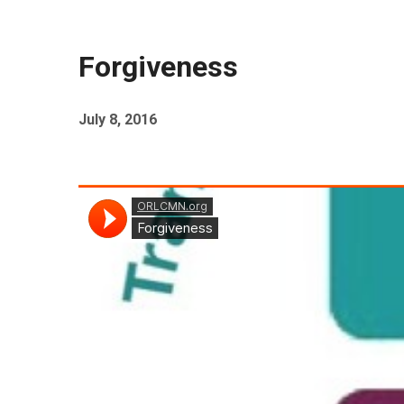
Forgiveness
July 8, 2016