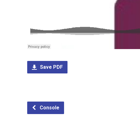
Save PDF
Console