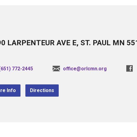
90 LARPENTEUR AVE E, ST. PAUL MN 55
(651) 772-2445
office@orlcmn.org
re Info
Directions