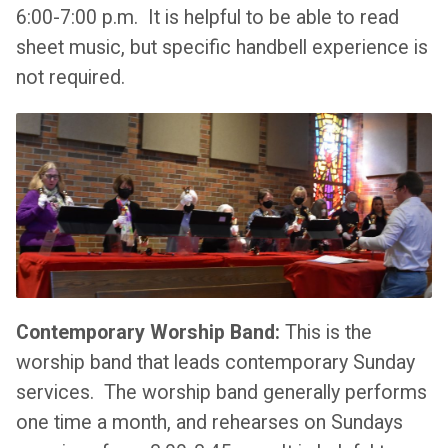
6:00-7:00 p.m. It is helpful to be able to read
sheet music, but specific handbell experience is
not required.
Contemporary Worship Band:
This is the
worship band that leads contemporary Sunday
services. The worship band generally performs
one time a month, and rehearses on Sundays