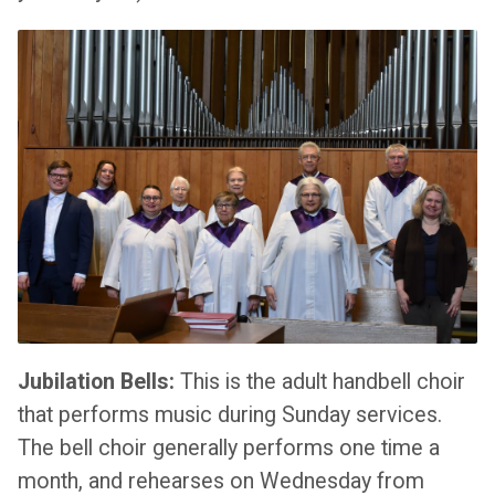
Jubilation Bells:
This is the adult handbell choir
that performs music during Sunday services.
The bell choir generally performs one time a
month, and rehearses on Wednesday from