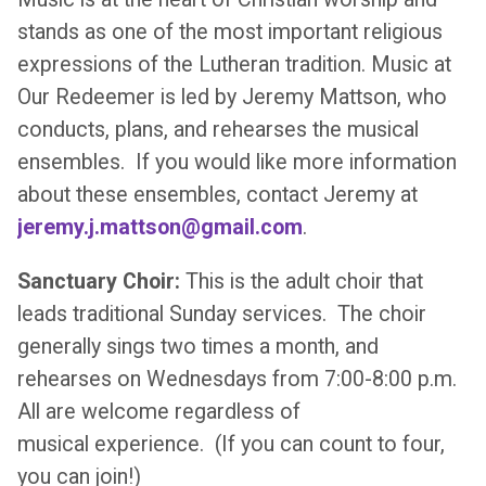
stands as one of the most important religious
expressions of the Lutheran tradition. Music at
Our Redeemer is led by Jeremy Mattson, who
conducts, plans, and rehearses the musical
ensembles. If you would like more information
about these ensembles, contact Jeremy at
jeremy.j.mattson@gmail.com
.
Sanctuary Choir:
This is the adult choir that
leads traditional Sunday services. The choir
generally sings two times a month, and
rehearses on Wednesdays from 7:00-8:00 p.m.
All are welcome regardless of
musical experience. (If you can count to four,
you can join!)