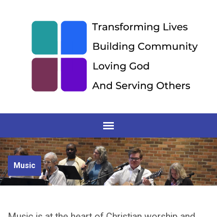
Music
Music is at the heart of Christian worship and