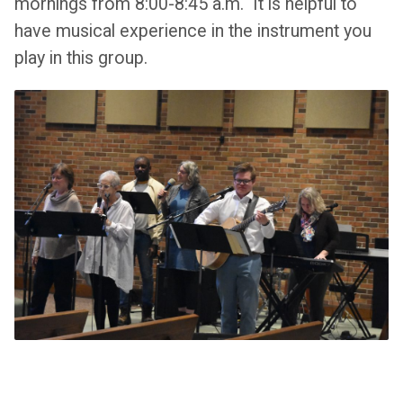
mornings from 8:00-8:45 a.m. It is helpful to
have musical experience in the instrument you
play in this group.