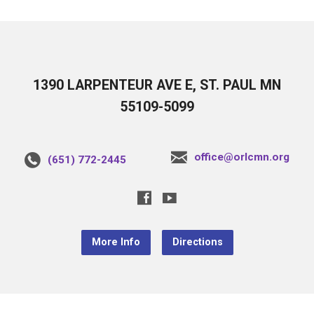
1390 LARPENTEUR AVE E, ST. PAUL MN
55109-5099
office@orlcmn.org
(651) 772-2445
More Info
Directions