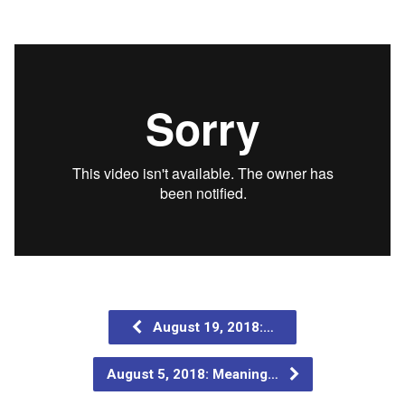
August 19, 2018:…
August 5, 2018: Meaning…