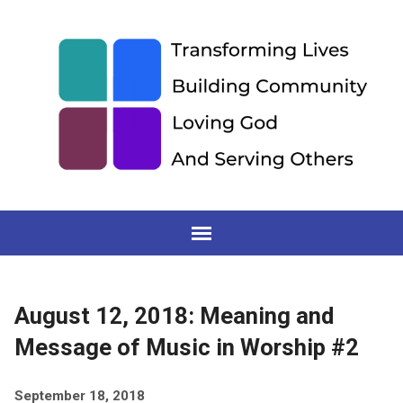
August 12, 2018: Meaning and
Message of Music in Worship #2
September 18, 2018