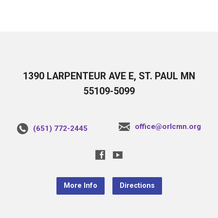
1390 LARPENTEUR AVE E, ST. PAUL MN
55109-5099
office@orlcmn.org
(651) 772-2445
More Info
Directions