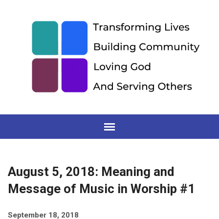
August 5, 2018: Meaning and
Message of Music in Worship #1
September 18, 2018