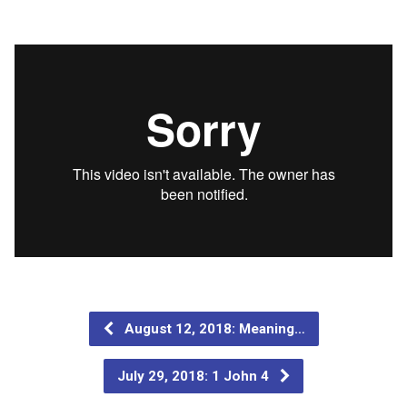
August 12, 2018: Meaning…
July 29, 2018: 1 John 4