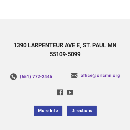
1390 LARPENTEUR AVE E, ST. PAUL MN
55109-5099
office@orlcmn.org
(651) 772-2445
More Info
Directions