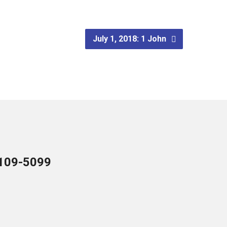
July 1, 2018: 1 John
109-5099