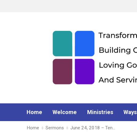
Home
Welcome
Ministries
Ways
Home
Sermons
June 24, 2018 – Ten…