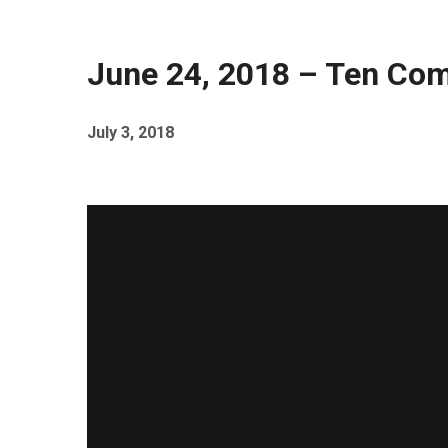
June 24, 2018 – Ten C
July 3, 2018