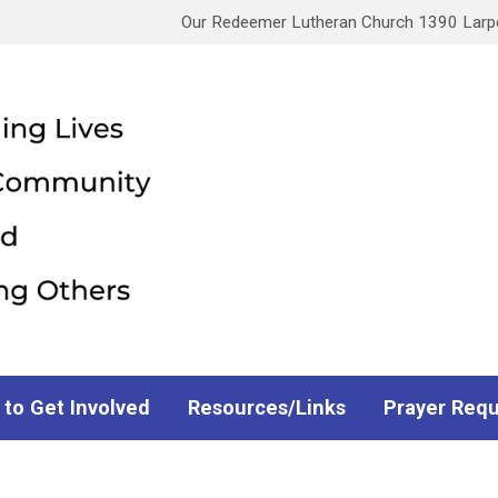
Our Redeemer Lutheran Church 1390 Larpen
 to Get Involved
Resources/Links
Prayer Req