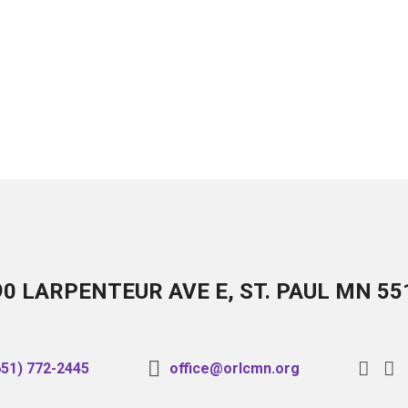
90 LARPENTEUR AVE E, ST. PAUL MN 55
651) 772-2445
office@orlcmn.org