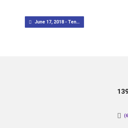
June 17, 2018 - Ten…
13
(