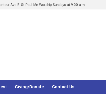
teur Ave E. St Paul Mn Worship Sundays at 9:00 a.m.
uest
Giving/Donate
Contact Us