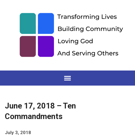
June 17, 2018 – Ten
Commandments
July 3, 2018