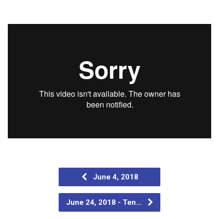
June 4, 2018
June 24, 2018 - Ten…