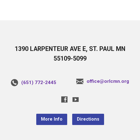
1390 LARPENTEUR AVE E, ST. PAUL MN
55109-5099
office@orlcmn.org
(651) 772-2445
More Info
Directions