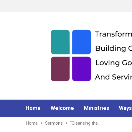
Home
Welcome
Ministries
Ways
Home
Sermons
“Cleansing the…