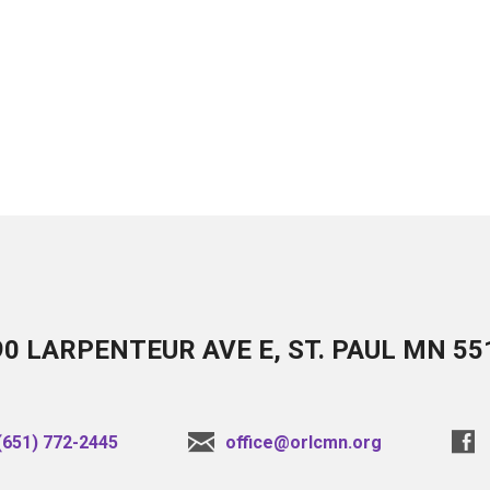
90 LARPENTEUR AVE E, ST. PAUL MN 55
(651) 772-2445
office@orlcmn.org