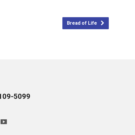
Bread of Life
109-5099