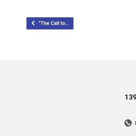
"The Call to…
13