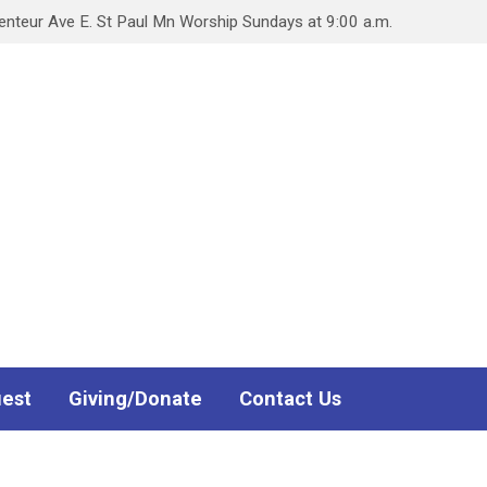
teur Ave E. St Paul Mn Worship Sundays at 9:00 a.m.
uest
Giving/Donate
Contact Us