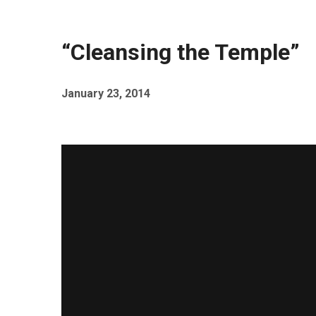
“Cleansing the Temple”
January 23, 2014