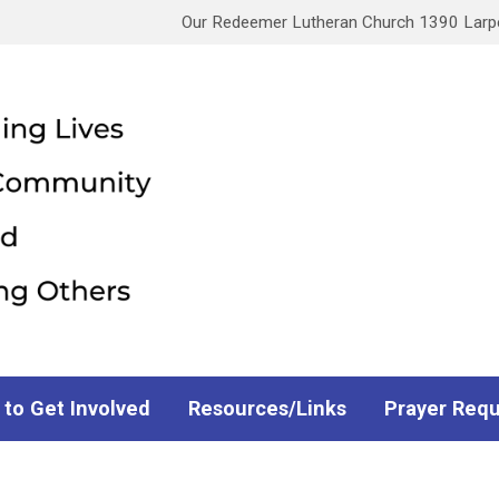
Our Redeemer Lutheran Church 1390 Larpen
 to Get Involved
Resources/Links
Prayer Req