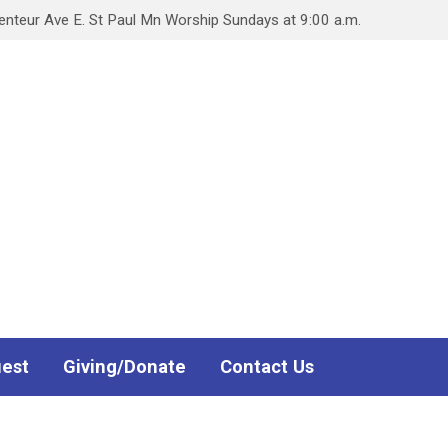
teur Ave E. St Paul Mn Worship Sundays at 9:00 a.m.
uest
Giving/Donate
Contact Us