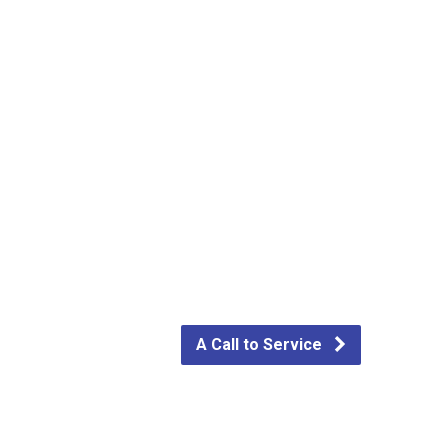
A Call to Service