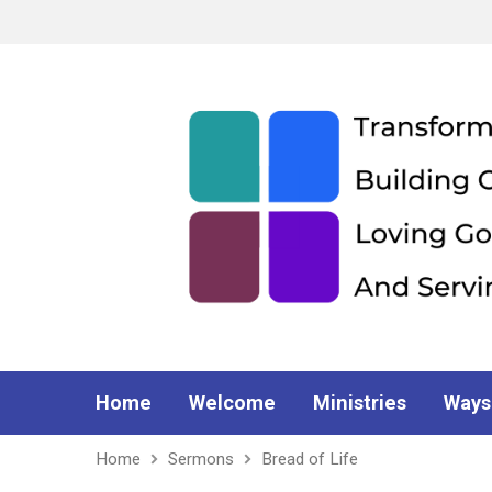
Home
Welcome
Ministries
Ways
Home
Sermons
Bread of Life