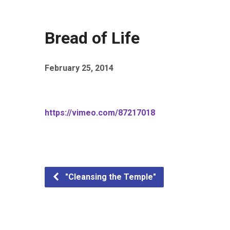
Bread of Life
February 25, 2014
https://vimeo.com/87217018
"Cleansing the Temple"