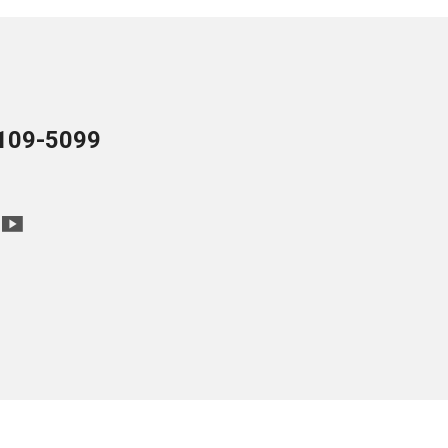
109-5099