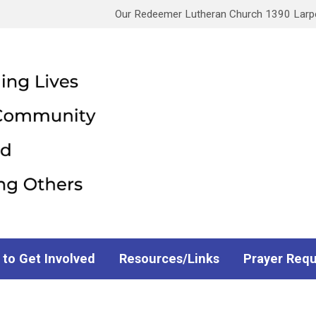
Our Redeemer Lutheran Church 1390 Larpen
 to Get Involved
Resources/Links
Prayer Req