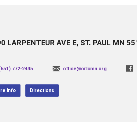
90 LARPENTEUR AVE E, ST. PAUL MN 55
(651) 772-2445
office@orlcmn.org
re Info
Directions