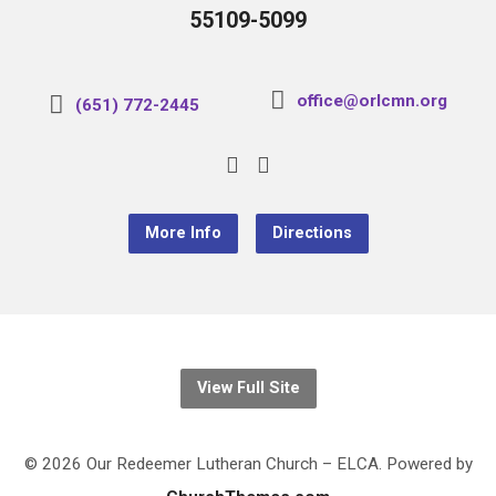
55109-5099
office@orlcmn.org
(651) 772-2445
More Info
Directions
View Full Site
© 2026 Our Redeemer Lutheran Church – ELCA. Powered by