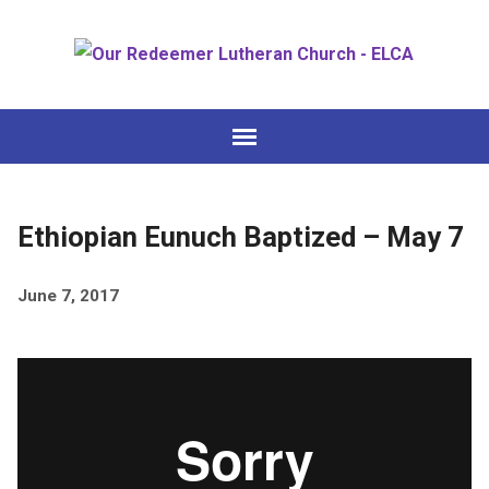
Ethiopian Eunuch Baptized – May 7
June 7, 2017