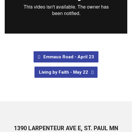
Emmaus Road - April 23
Living by Faith - May 22
1390 LARPENTEUR AVE E, ST. PAUL MN