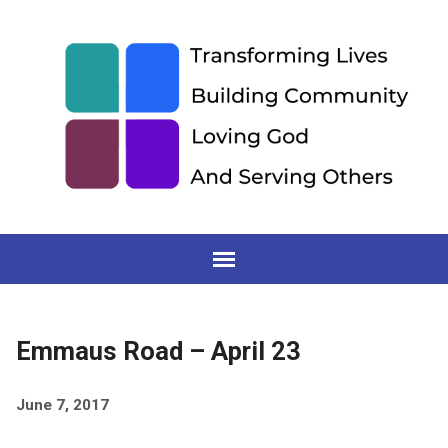
Emmaus Road – April 23
June 7, 2017