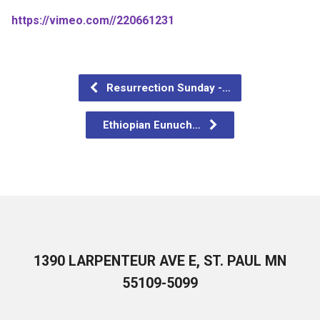
https://vimeo.com//220661231
Resurrection Sunday -…
Ethiopian Eunuch…
1390 LARPENTEUR AVE E, ST. PAUL MN
55109-5099