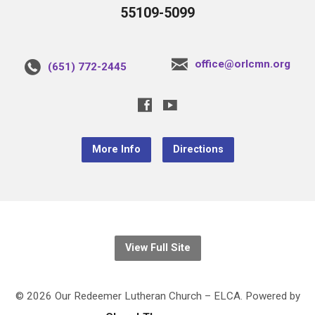
55109-5099
office@orlcmn.org
(651) 772-2445
More Info
Directions
View Full Site
© 2026 Our Redeemer Lutheran Church – ELCA. Powered by