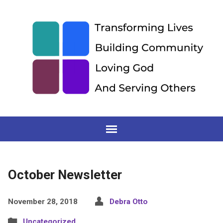
October Newsletter
November 28, 2018
Debra Otto
Uncategorized