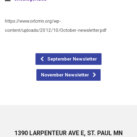
https://www.orlcmn.org/wp-
content/uploads/2012/10/October-newsletter.pdf
September Newsletter
November Newsletter
1390 LARPENTEUR AVE E, ST. PAUL MN