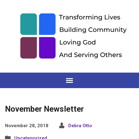
November Newsletter
November 28, 2018
Debra Otto
Uncategorized