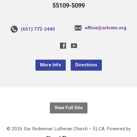
55109-5099
office@orlcmn.org
(651) 772-2445
More Info
Directions
View Full Site
© 2026 Our Redeemer Lutheran Church – ELCA. Powered by