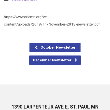
https://www.orlcmn.org/wp-
content/uploads/2018/11/November-2018-newsletter.pdf
October Newsletter
December Newsletter
1390 LARPENTEUR AVE E, ST. PAUL MN