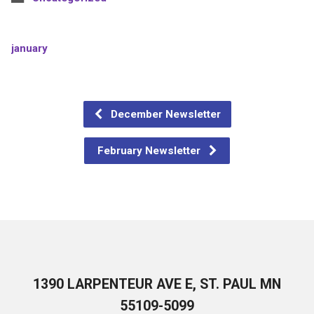
january
December Newsletter
February Newsletter
1390 LARPENTEUR AVE E, ST. PAUL MN
55109-5099