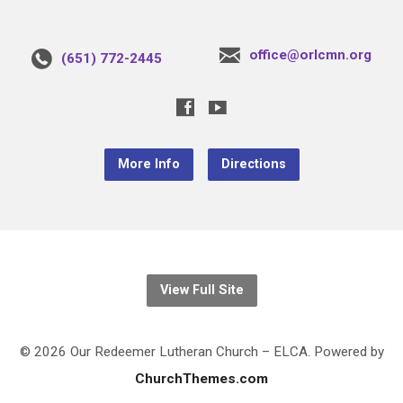
office@orlcmn.org
(651) 772-2445
More Info
Directions
View Full Site
© 2026 Our Redeemer Lutheran Church – ELCA. Powered by
ChurchThemes.com