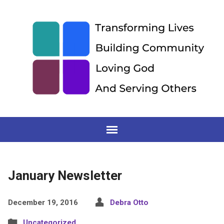
January Newsletter
December 19, 2016
Debra Otto
Uncategorized