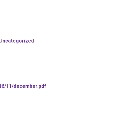
Uncategorized
016/11/december.pdf