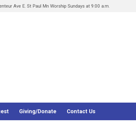
teur Ave E. St Paul Mn Worship Sundays at 9:00 a.m.
uest
Giving/Donate
Contact Us