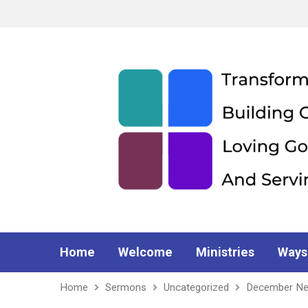
Home
Welcome
Ministries
Ways
Home
Sermons
Uncategorized
December Ne