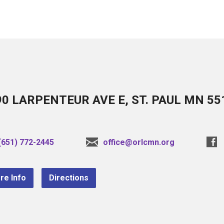
90 LARPENTEUR AVE E, ST. PAUL MN 55
(651) 772-2445
office@orlcmn.org
re Info
Directions