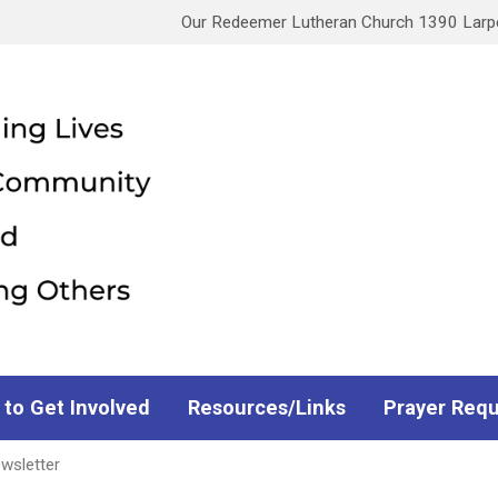
Our Redeemer Lutheran Church 1390 Larpen
 to Get Involved
Resources/Links
Prayer Req
wsletter