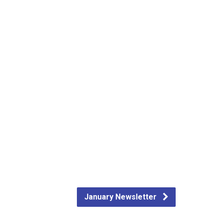
January Newsletter