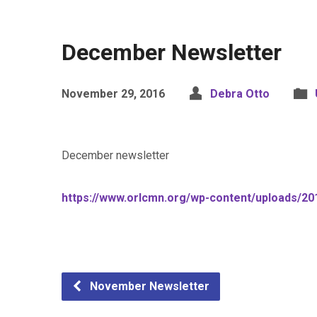
December Newsletter
November 29, 2016
Debra Otto
December newsletter
https://www.orlcmn.org/wp-content/uploads/2
November Newsletter