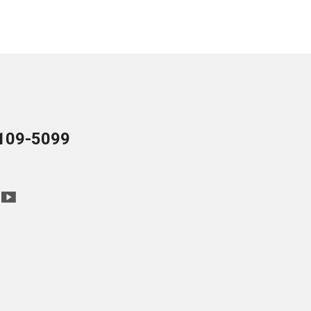
109-5099