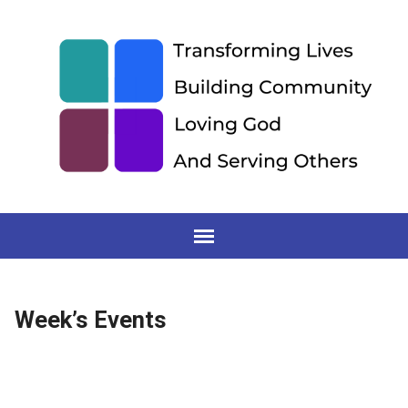
Week’s Events