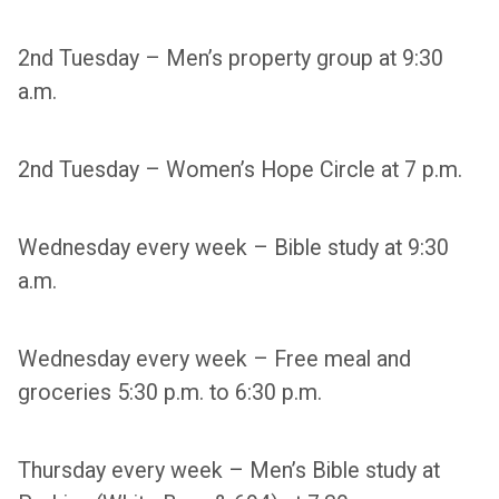
2nd Tuesday – Men’s property group at 9:30
a.m.
2nd Tuesday – Women’s Hope Circle at 7 p.m.
Wednesday every week – Bible study at 9:30
a.m.
Wednesday every week – Free meal and
groceries 5:30 p.m. to 6:30 p.m.
Thursday every week – Men’s Bible study at