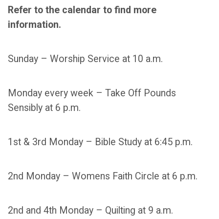
Refer to the calendar to find more
information.
Sunday – Worship Service at 10 a.m.
Monday every week – Take Off Pounds
Sensibly at 6 p.m.
1st & 3rd Monday – Bible Study at 6:45 p.m.
2nd Monday – Womens Faith Circle at 6 p.m.
2nd and 4th Monday – Quilting at 9 a.m.