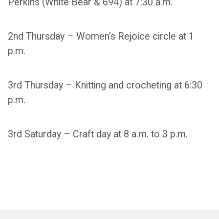
Perkins (White Bear & 694) at 7:30 a.m.
2nd Thursday – Women’s Rejoice circle at 1
p.m.
3rd Thursday – Knitting and crocheting at 6:30
p.m.
3rd Saturday – Craft day at 8 a.m. to 3 p.m.