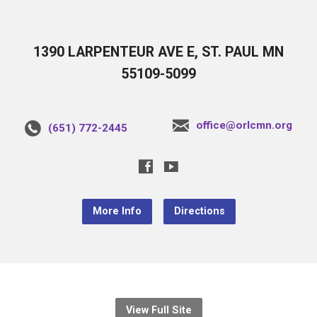
1390 LARPENTEUR AVE E, ST. PAUL MN
55109-5099
office@orlcmn.org
(651) 772-2445
More Info
Directions
View Full Site