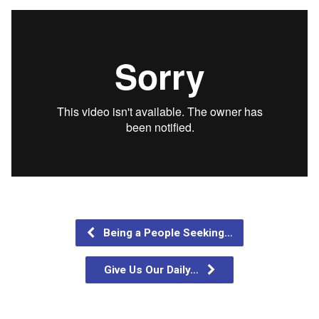
Being a People Seeking…
Give Us Our Daily…