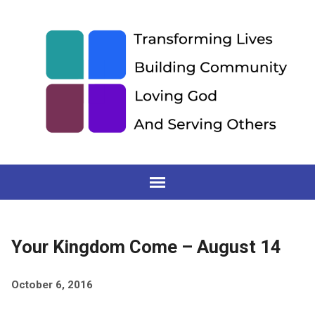
Your Kingdom Come – August 14
October 6, 2016