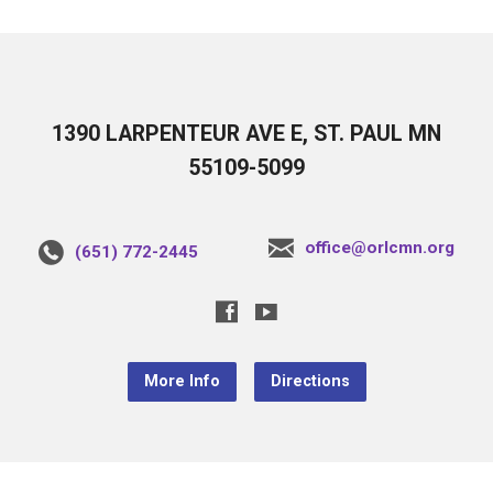
1390 LARPENTEUR AVE E, ST. PAUL MN
55109-5099
office@orlcmn.org
(651) 772-2445
More Info
Directions