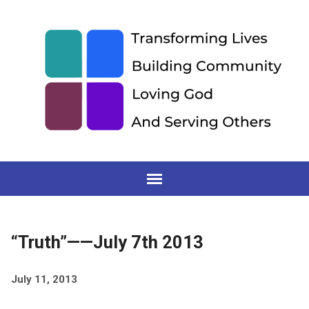
“Truth”——July 7th 2013
July 11, 2013