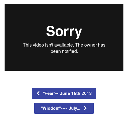
"Fear"-- June 16th 2013
"Wisdom"---- July…