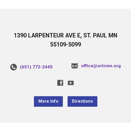
1390 LARPENTEUR AVE E, ST. PAUL MN
55109-5099
office@orlcmn.org
(651) 772-2445
More Info
Directions