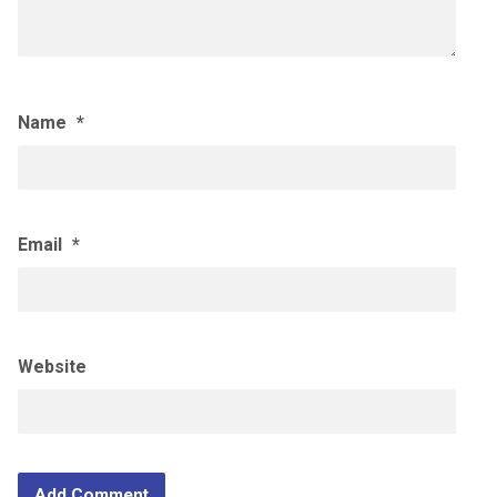
Name
*
Email
*
Website