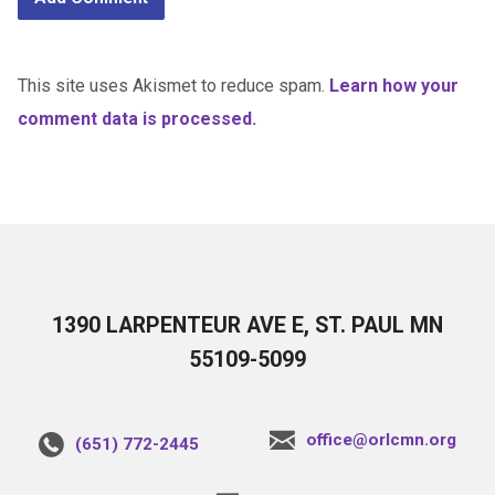
This site uses Akismet to reduce spam.
Learn how your
comment data is processed.
1390 LARPENTEUR AVE E, ST. PAUL MN
55109-5099
office@orlcmn.org
(651) 772-2445