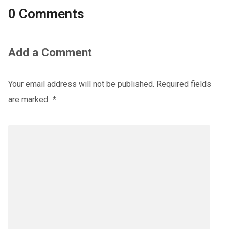
0 Comments
Add a Comment
Your email address will not be published.
Required fields
are marked
*