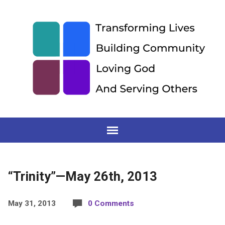
“Trinity”—May 26th, 2013
May 31, 2013
0 Comments