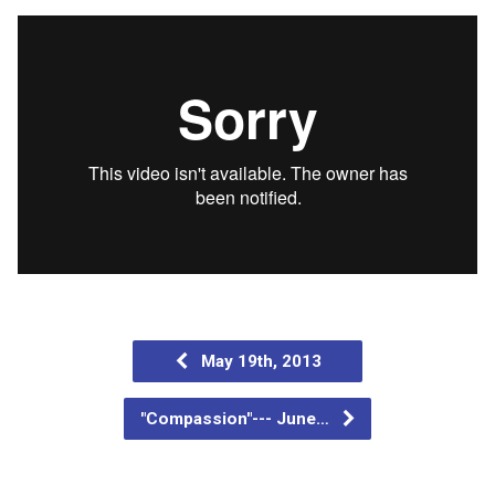
May 19th, 2013
"Compassion"--- June…