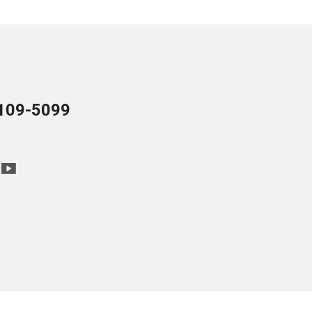
109-5099