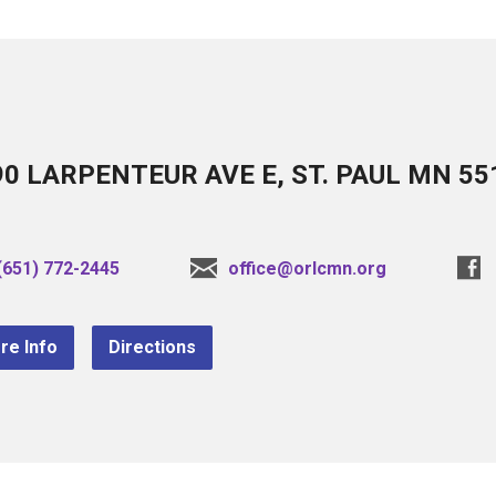
90 LARPENTEUR AVE E, ST. PAUL MN 55
(651) 772-2445
office@orlcmn.org
re Info
Directions