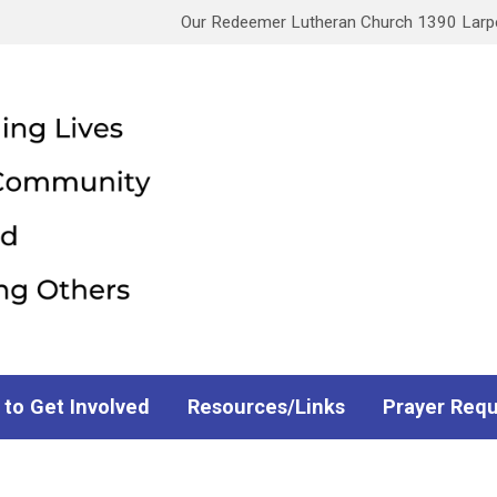
Our Redeemer Lutheran Church 1390 Larpen
 to Get Involved
Resources/Links
Prayer Req