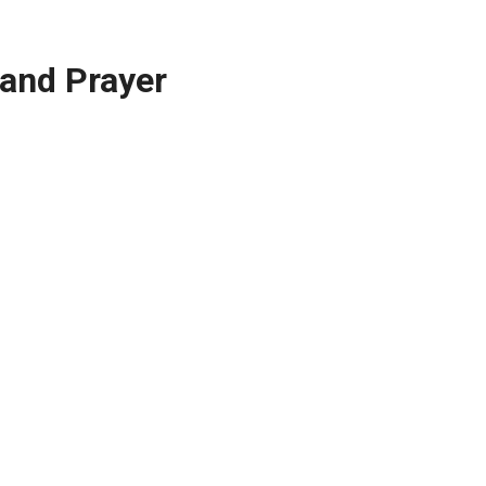
 and Prayer