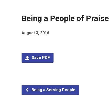
Being a People of Praise
August 3, 2016
Save PDF
Being a Serving People