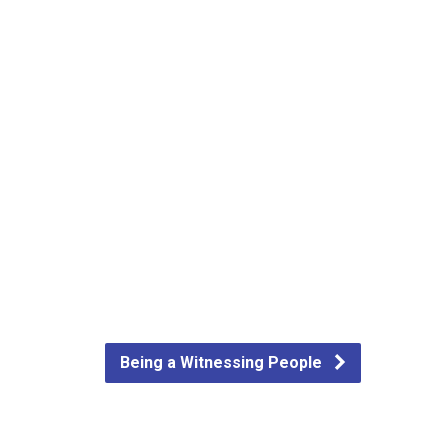
Being a Witnessing People