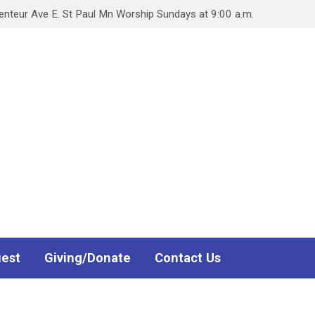
teur Ave E. St Paul Mn Worship Sundays at 9:00 a.m.
uest
Giving/Donate
Contact Us