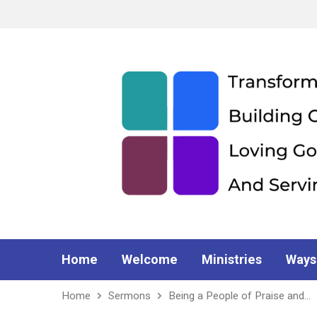
Home
Welcome
Ministries
Ways
Home
Sermons
Being a People of Praise and…