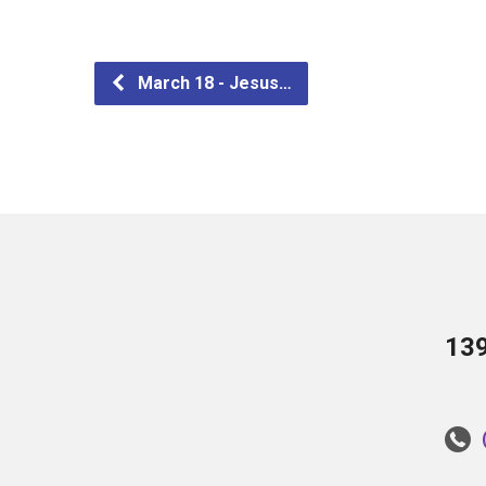
March 18 - Jesus…
13