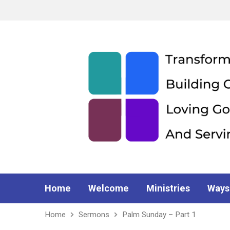
Home
Welcome
Ministries
Ways
Home
Sermons
Palm Sunday – Part 1