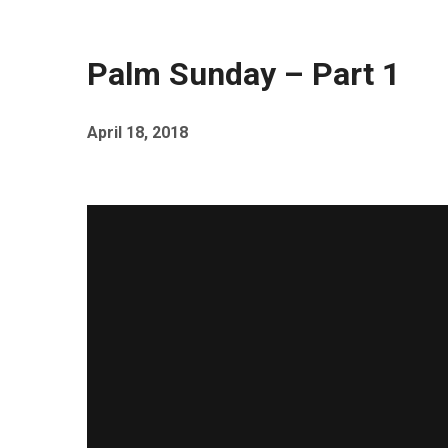
Palm Sunday – Part 1
April 18, 2018