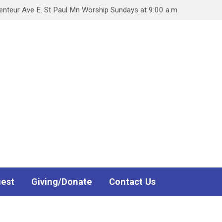
teur Ave E. St Paul Mn Worship Sundays at 9:00 a.m.
uest
Giving/Donate
Contact Us