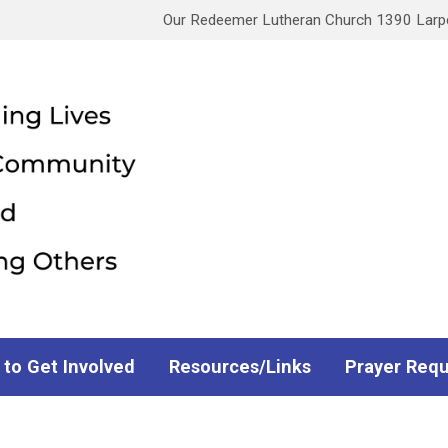
Our Redeemer Lutheran Church 1390 Larpen
 to Get Involved
Resources/Links
Prayer Req