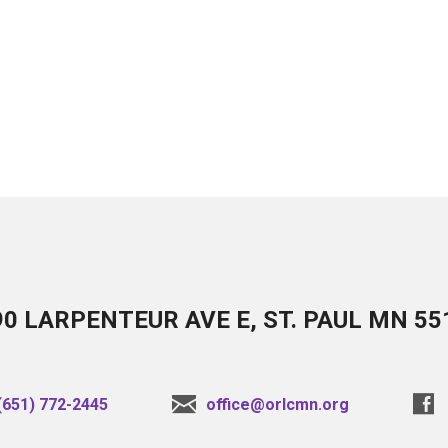
90 LARPENTEUR AVE E, ST. PAUL MN 55
(651) 772-2445
office@orlcmn.org