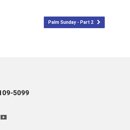
Palm Sunday - Part 2
109-5099