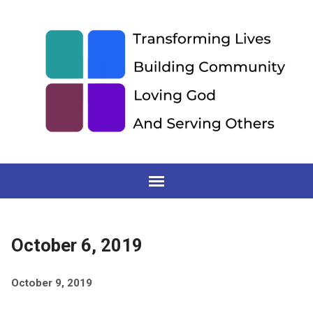
October 6, 2019
October 9, 2019