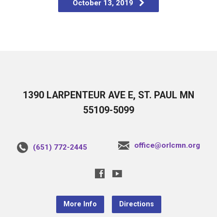
October 13, 2019
1390 LARPENTEUR AVE E, ST. PAUL MN
55109-5099
office@orlcmn.org
(651) 772-2445
More Info
Directions