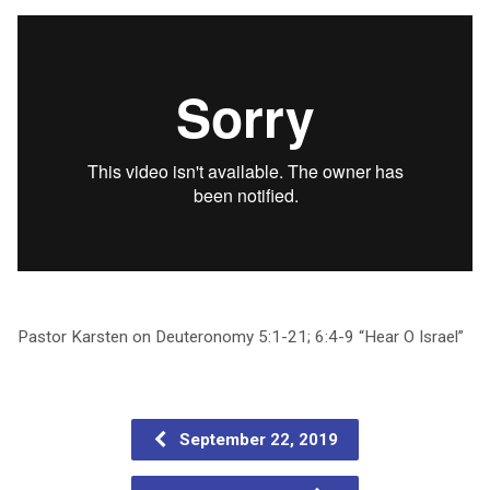
Pastor Karsten on Deuteronomy 5:1-21; 6:4-9 “Hear O Israel”
September 22, 2019