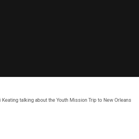
Keating talking about the Youth Mission Trip to New Orleans