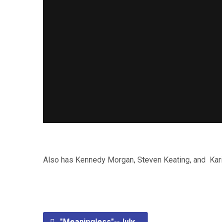
Also has Kennedy Morgan, Steven Keating, and Kari 
"Meaningless"--July…