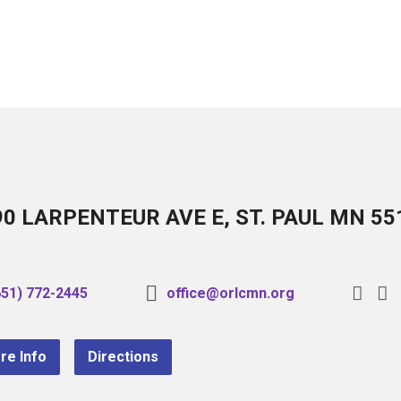
90 LARPENTEUR AVE E, ST. PAUL MN 55
651) 772-2445
office@orlcmn.org
re Info
Directions