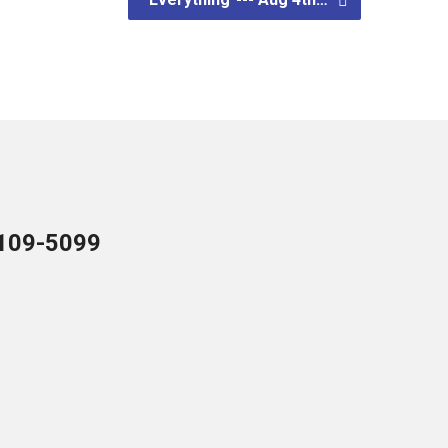
109-5099