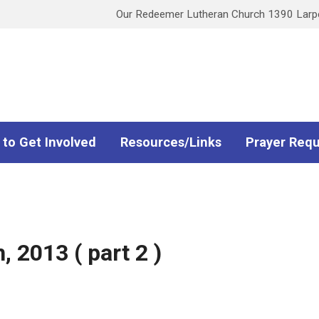
Our Redeemer Lutheran Church 1390 Larpen
 to Get Involved
Resources/Links
Prayer Req
 2013 ( part 2 )