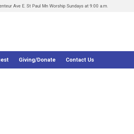
teur Ave E. St Paul Mn Worship Sundays at 9:00 a.m.
uest
Giving/Donate
Contact Us