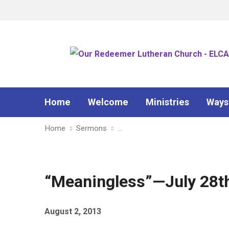
Home
Welcome
Ministries
Ways
Home
Sermons
…
“Meaningless”—July 28th,
August 2, 2013