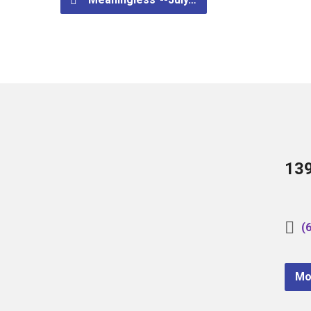
13
(
Mo