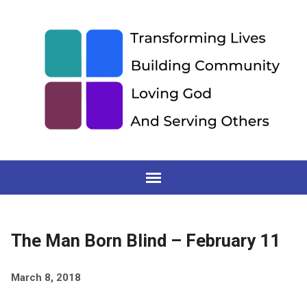
The Man Born Blind – February 11
March 8, 2018