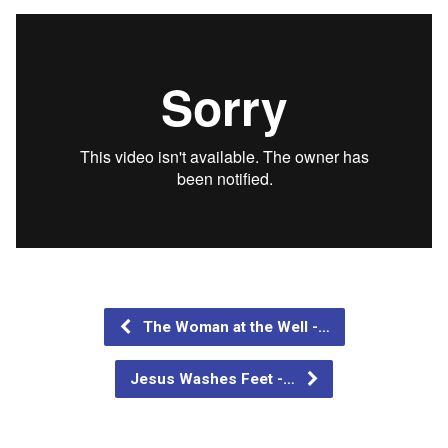
The Woman at the Well -…
Jesus Washes Feet -…