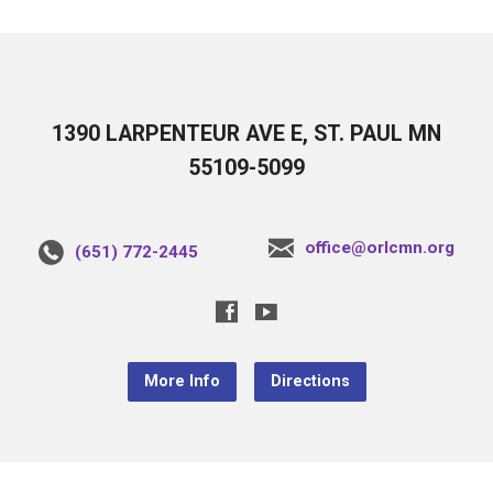
1390 LARPENTEUR AVE E, ST. PAUL MN
55109-5099
office@orlcmn.org
(651) 772-2445
More Info
Directions