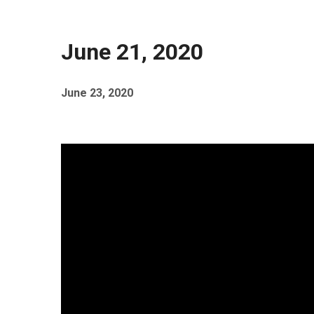
June 21, 2020
June 23, 2020