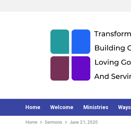
Home
Welcome
Ministries
Ways
Home
Sermons
June 21, 2020