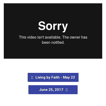
Living by Faith - May 22
June 25, 2017