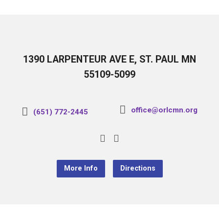
1390 LARPENTEUR AVE E, ST. PAUL MN
55109-5099
office@orlcmn.org
(651) 772-2445
More Info
Directions