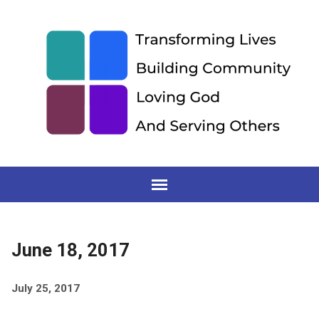
June 18, 2017
July 25, 2017