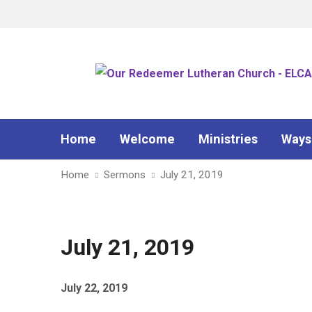
Home
Welcome
Ministries
Ways
Home
Sermons
July 21, 2019
July 21, 2019
July 22, 2019