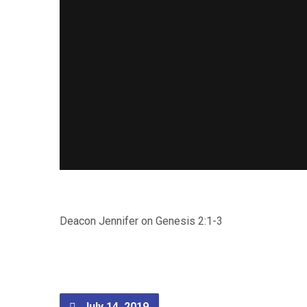
Deacon Jennifer on Genesis 2:1-3
July 14, 2019