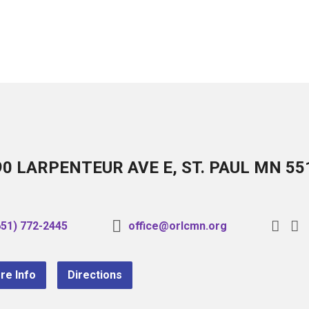
90 LARPENTEUR AVE E, ST. PAUL MN 55
651) 772-2445
office@orlcmn.org
re Info
Directions