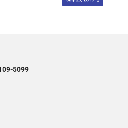
109-5099