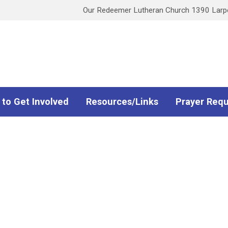
Our Redeemer Lutheran Church 1390 Larpen
 to Get Involved
Resources/Links
Prayer Req