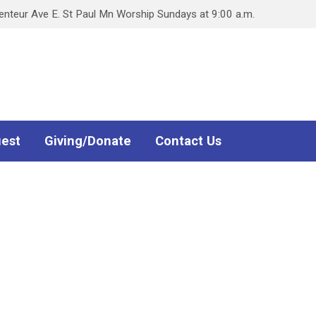
teur Ave E. St Paul Mn Worship Sundays at 9:00 a.m.
uest
Giving/Donate
Contact Us