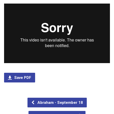
Save PDF
Abraham - September 18