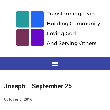
Joseph – September 25
October 6, 2016