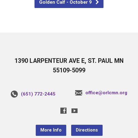
Golden Calf - October 9
1390 LARPENTEUR AVE E, ST. PAUL MN
55109-5099
office@orlcmn.org
(651) 772-2445
More Info
Directions