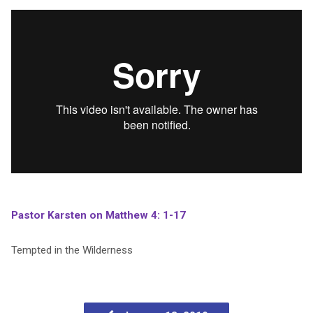
Pastor Karsten on Matthew 4: 1-17
Tempted in the Wilderness