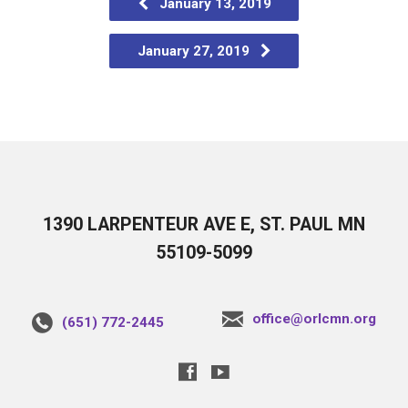
January 13, 2019
January 27, 2019
1390 LARPENTEUR AVE E, ST. PAUL MN
55109-5099
office@orlcmn.org
(651) 772-2445