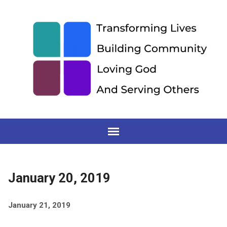
January 20, 2019
January 21, 2019