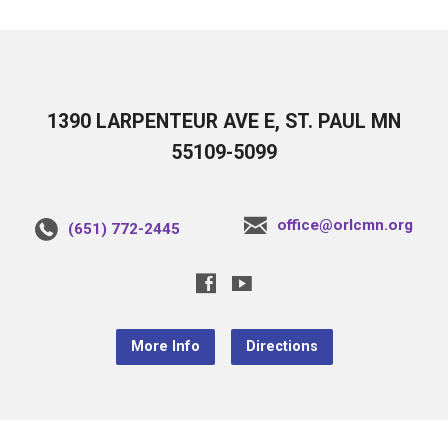
1390 LARPENTEUR AVE E, ST. PAUL MN
55109-5099
office@orlcmn.org
(651) 772-2445
More Info
Directions