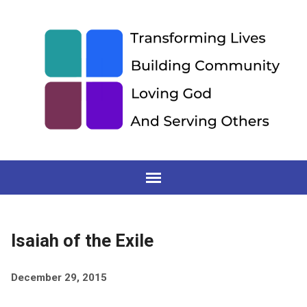
Isaiah of the Exile
December 29, 2015