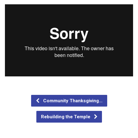
Community Thanksgiving…
Rebuilding the Temple