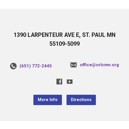
1390 LARPENTEUR AVE E, ST. PAUL MN
55109-5099
office@orlcmn.org
(651) 772-2445
More Info
Directions