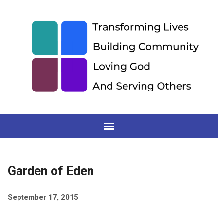
Garden of Eden
September 17, 2015