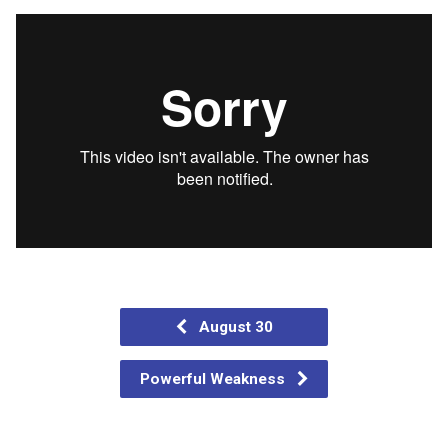
August 30
Powerful Weakness