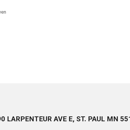
ven
90 LARPENTEUR AVE E, ST. PAUL MN 55