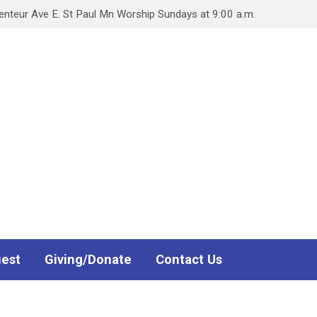
teur Ave E. St Paul Mn Worship Sundays at 9:00 a.m.
uest
Giving/Donate
Contact Us