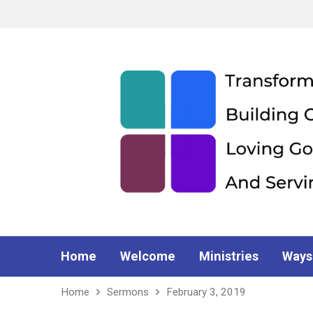
Home
Welcome
Ministries
Ways
Home
Sermons
February 3, 2019