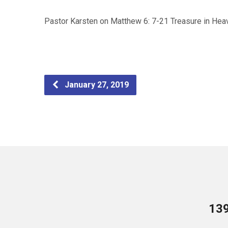
Pastor Karsten on Matthew 6: 7-21 Treasure in Hea
January 27, 2019
13