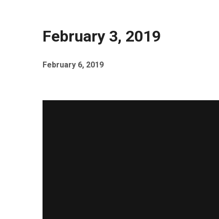
February 3, 2019
February 6, 2019