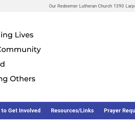
Our Redeemer Lutheran Church 1390 Larpen
 to Get Involved
Resources/Links
Prayer Req