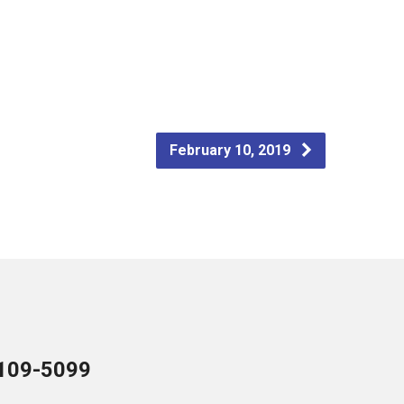
February 10, 2019
109-5099