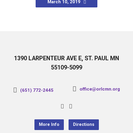
March 10, 2019
1390 LARPENTEUR AVE E, ST. PAUL MN
55109-5099
office@orlcmn.org
(651) 772-2445
More Info
Directions