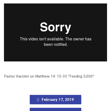
Pastor Karsten on Matthew 14: 13-33 “Feeding 5,000”
February 17, 2019