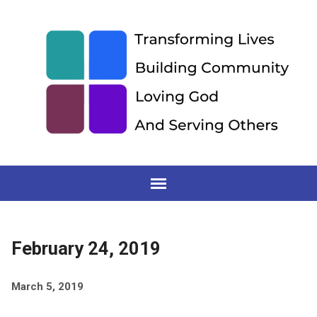
February 24, 2019
March 5, 2019