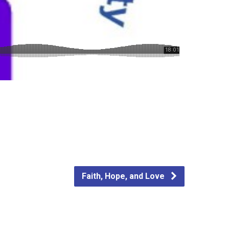
Faith, Hope, and Love