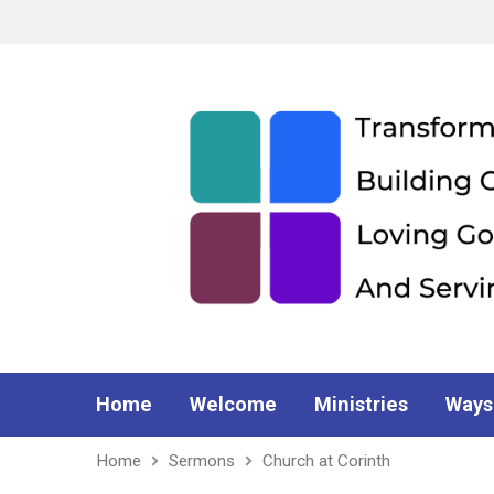
Home
Welcome
Ministries
Ways
Home
Sermons
Church at Corinth