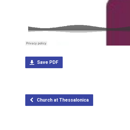
Save PDF
Church at Thessalonica