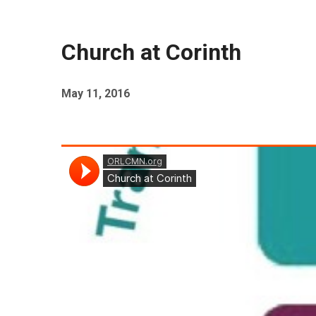
Church at Corinth
May 11, 2016