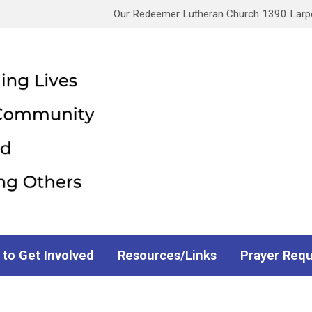
Our Redeemer Lutheran Church 1390 Larpen
 to Get Involved
Resources/Links
Prayer Req