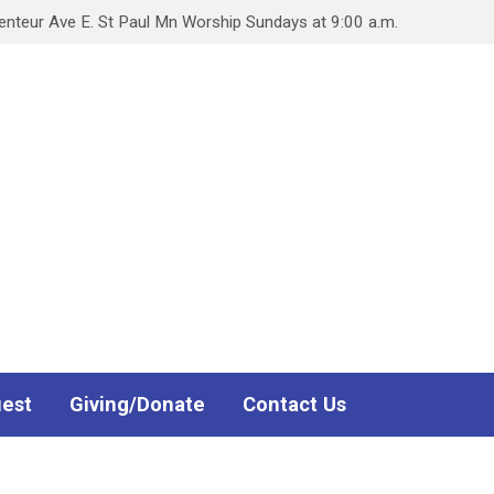
teur Ave E. St Paul Mn Worship Sundays at 9:00 a.m.
uest
Giving/Donate
Contact Us