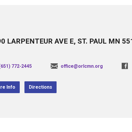
90 LARPENTEUR AVE E, ST. PAUL MN 55
(651) 772-2445
office@orlcmn.org
re Info
Directions