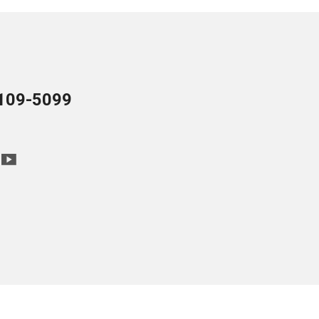
109-5099