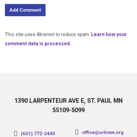
This site uses Akismet to reduce spam.
Learn how your
comment data is processed.
1390 LARPENTEUR AVE E, ST. PAUL MN
55109-5099
office@orlcmn.org
(651) 772-2445