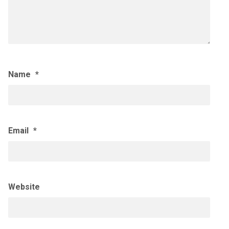
Name
*
Email
*
Website