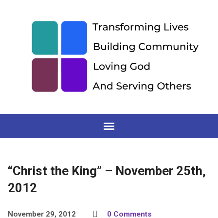
“Christ the King” – November 25th,
2012
November 29, 2012
0 Comments