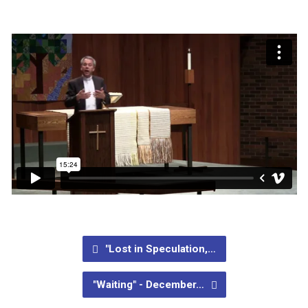
"Lost in Speculation,…
"Waiting" - December…