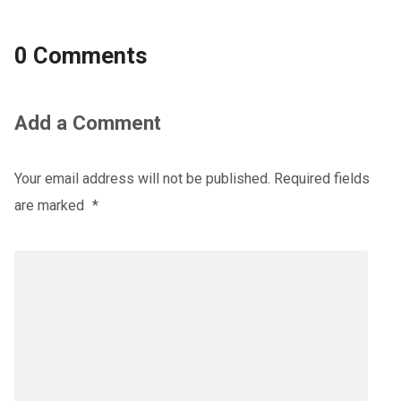
0 Comments
Add a Comment
Your email address will not be published.
Required fields
are marked
*