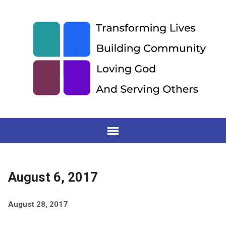
August 6, 2017
August 28, 2017