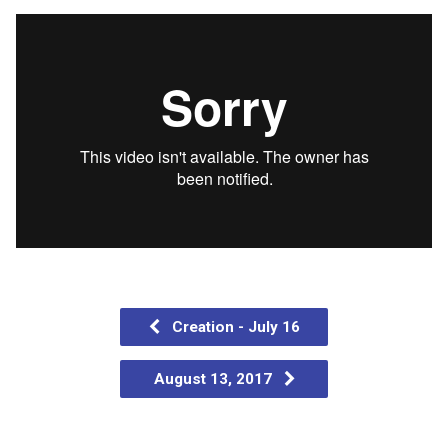
Creation - July 16
August 13, 2017