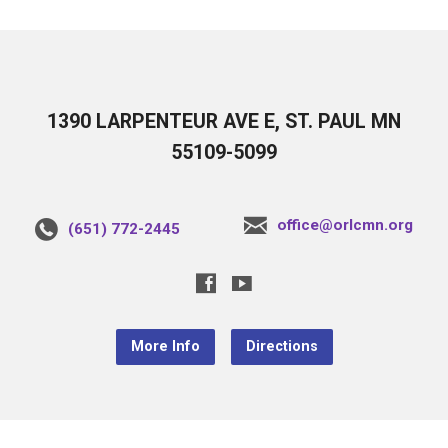
1390 LARPENTEUR AVE E, ST. PAUL MN
55109-5099
office@orlcmn.org
(651) 772-2445
More Info
Directions