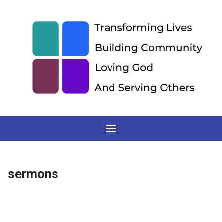
sermons