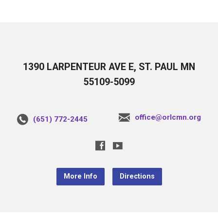
1390 LARPENTEUR AVE E, ST. PAUL MN
55109-5099
office@orlcmn.org
(651) 772-2445
More Info
Directions