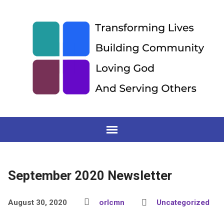
September 2020 Newsletter
August 30, 2020
orlcmn
Uncategorized