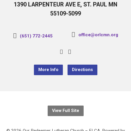
1390 LARPENTEUR AVE E, ST. PAUL MN
55109-5099
office@orlcmn.org
(651) 772-2445
More Info
Directions
View Full Site
© 2026 Our Redeemer Lutheran Church – ELCA. Powered by