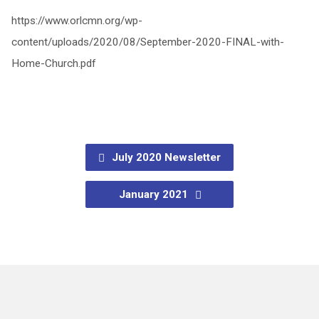
https://www.orlcmn.org/wp-
content/uploads/2020/08/September-2020-FINAL-with-
Home-Church.pdf
July 2020 Newsletter
January 2021