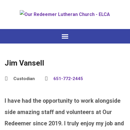
Jim Vansell
Custodian
651-772-2445
I have had the opportunity to work alongside
side amazing staff and volunteers at Our
Redeemer since 2019. I truly enjoy my job and