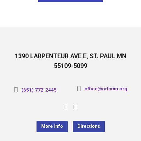
1390 LARPENTEUR AVE E, ST. PAUL MN
55109-5099
office@orlcmn.org
(651) 772-2445
More Info
Directions