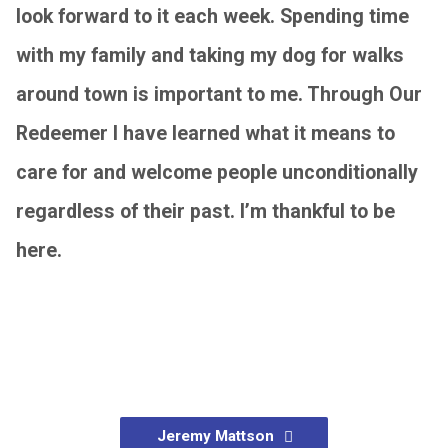
look forward to it each week. Spending time
with my family and taking my dog for walks
around town is important to me. Through Our
Redeemer I have learned what it means to
care for and welcome people unconditionally
regardless of their past. I’m thankful to be
here.
Jeremy Mattson