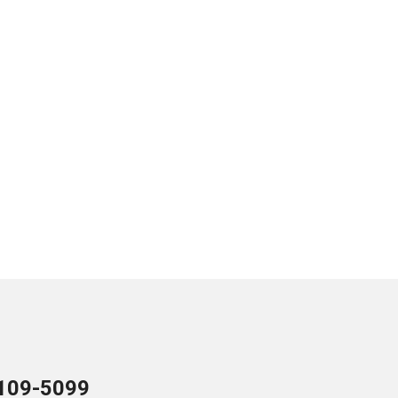
109-5099