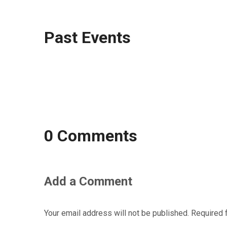
Past Events
0 Comments
Add a Comment
Your email address will not be published.
Required 