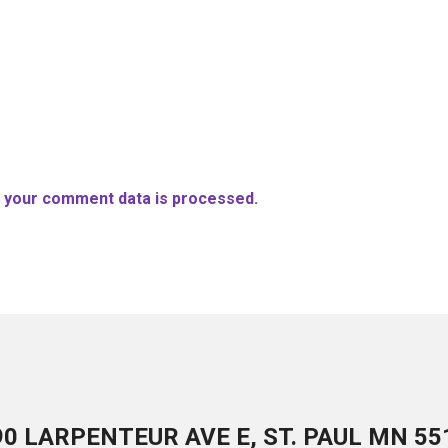
 your comment data is processed.
90 LARPENTEUR AVE E, ST. PAUL MN 55