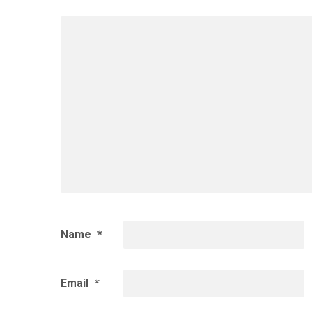
Name
*
Email
*