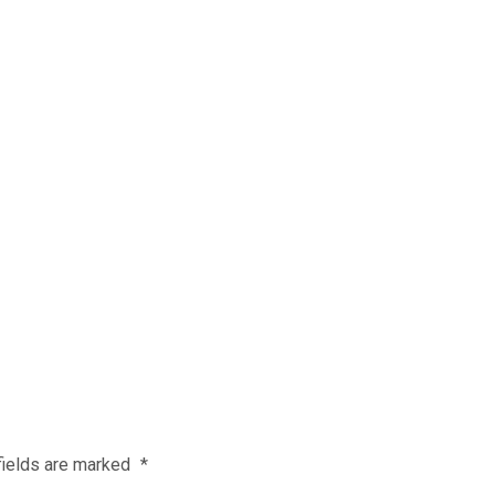
fields are marked
*