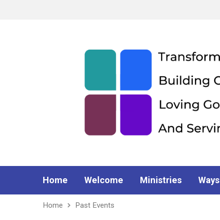
Home
Welcome
Ministries
Ways
Home
Past Events