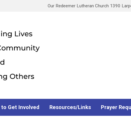
Our Redeemer Lutheran Church 1390 Larpen
 to Get Involved
Resources/Links
Prayer Req