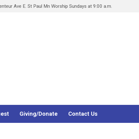
teur Ave E. St Paul Mn Worship Sundays at 9:00 a.m.
uest
Giving/Donate
Contact Us