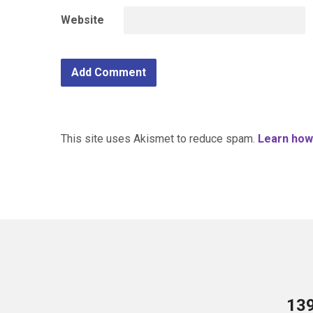
Website
This site uses Akismet to reduce spam.
Learn how
13