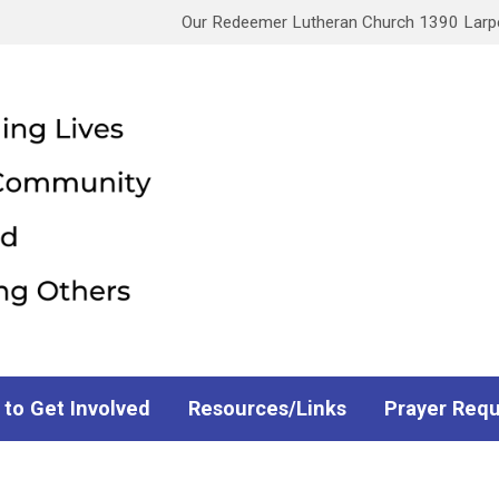
Our Redeemer Lutheran Church 1390 Larpen
 to Get Involved
Resources/Links
Prayer Req