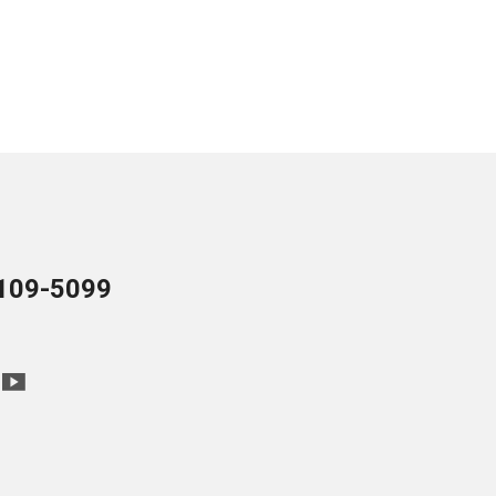
109-5099