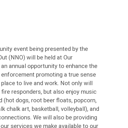
unity event being presented by the
Out (NNO) will be held at Our
an annual opportunity to enhance the
w enforcement promoting a true sense
lace to live and work. Not only will
d fire responders, but also enjoy music
 (hot dogs, root beer floats, popcorn,
chalk art, basketball, volleyball), and
nnections. We will also be providing
 our services we make available to our