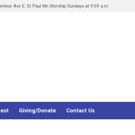
teur Ave E. St Paul Mn Worship Sundays at 9:00 a.m.
uest
Giving/Donate
Contact Us