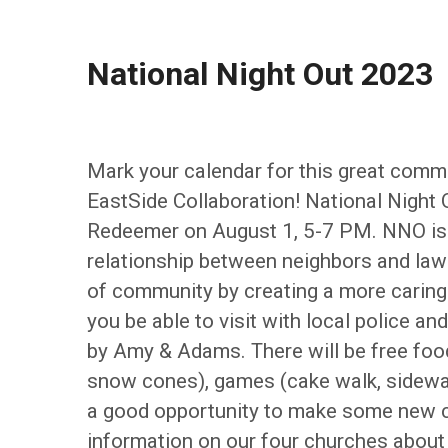
National Night Out 2023
Mark your calendar for this great comm
EastSide Collaboration! National Night 
Redeemer on August 1, 5-7 PM. NNO is 
relationship between neighbors and la
of community by creating a more caring p
you be able to visit with local police an
by Amy & Adams. There will be free food
snow cones), games (cake walk, sidewalk 
a good opportunity to make some new co
information on our four churches about