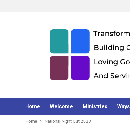
Home
Welcome
Ministries
Ways
Home
National Night Out 2023