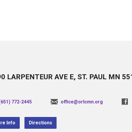
90 LARPENTEUR AVE E, ST. PAUL MN 55
(651) 772-2445
office@orlcmn.org
re Info
Directions