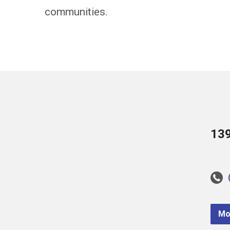
communities.
13
Mo