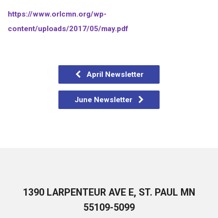
https://www.orlcmn.org/wp-
content/uploads/2017/05/may.pdf
April Newsletter
June Newsletter
1390 LARPENTEUR AVE E, ST. PAUL MN
55109-5099