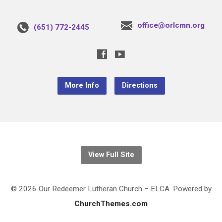
office@orlcmn.org
(651) 772-2445
More Info
Directions
View Full Site
© 2026 Our Redeemer Lutheran Church – ELCA. Powered by
ChurchThemes.com