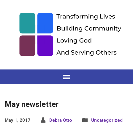
May newsletter
May 1, 2017
Debra Otto
Uncategorized