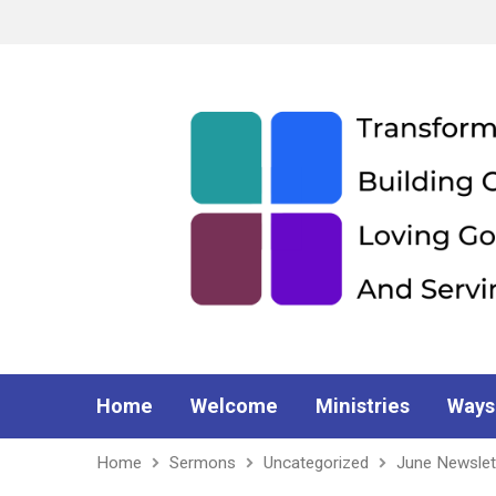
Home
Welcome
Ministries
Ways
Home
Sermons
Uncategorized
June Newslet