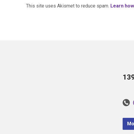
This site uses Akismet to reduce spam.
Learn how
13
Mo