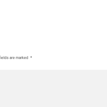
fields are marked
*