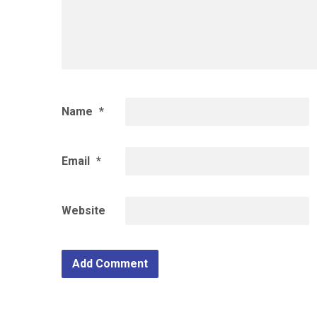
Name
*
Email
*
Website