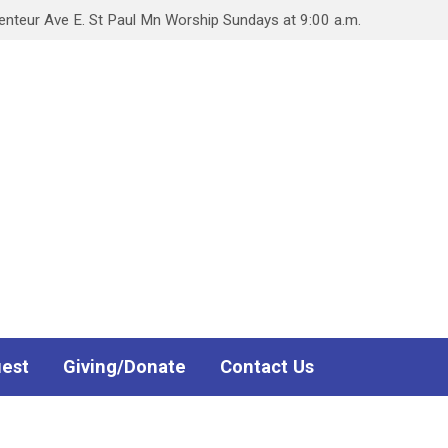
teur Ave E. St Paul Mn Worship Sundays at 9:00 a.m.
uest
Giving/Donate
Contact Us