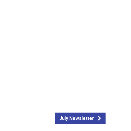
July Newsletter