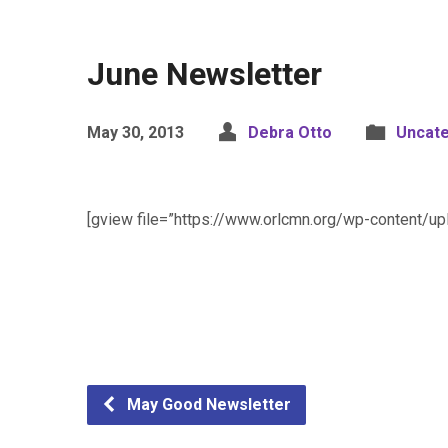
June Newsletter
May 30, 2013
Debra Otto
Uncat
[gview file=”https://www.orlcmn.org/wp-content/u
May Good Newsletter