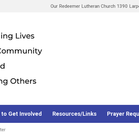
Our Redeemer Lutheran Church 1390 Larpen
 to Get Involved
Resources/Links
Prayer Req
ter