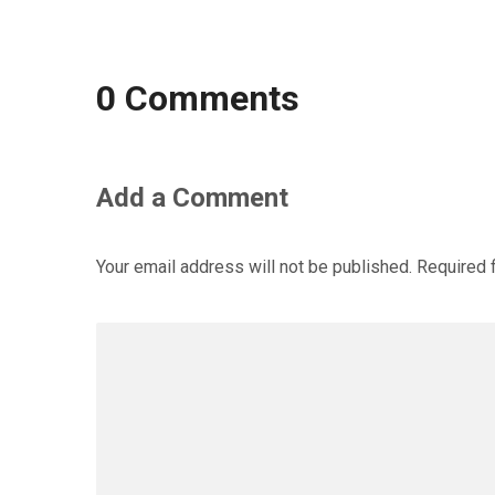
0 Comments
Add a Comment
Your email address will not be published.
Required 