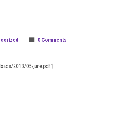
egorized
0 Comments
ploads/2013/05/june.pdf”]