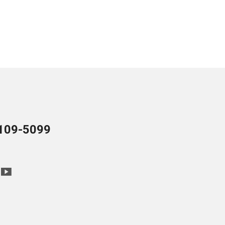
109-5099