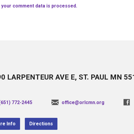
 your comment data is processed.
90 LARPENTEUR AVE E, ST. PAUL MN 55
(651) 772-2445
office@orlcmn.org
re Info
Directions