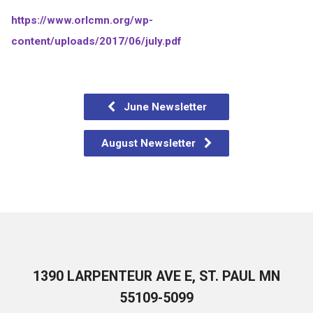
https://www.orlcmn.org/wp-
content/uploads/2017/06/july.pdf
June Newsletter
August Newsletter
1390 LARPENTEUR AVE E, ST. PAUL MN
55109-5099