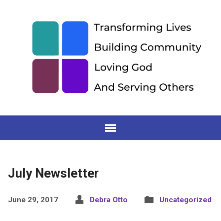
July Newsletter
June 29, 2017
Debra Otto
Uncategorized