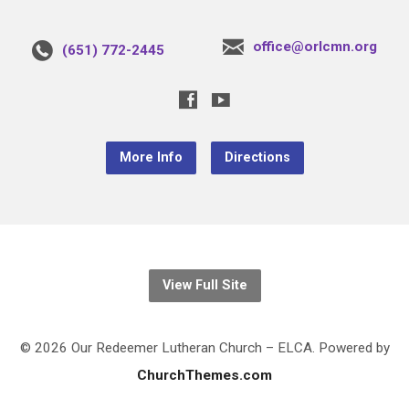
office@orlcmn.org
(651) 772-2445
More Info
Directions
View Full Site
© 2026 Our Redeemer Lutheran Church – ELCA. Powered by
ChurchThemes.com