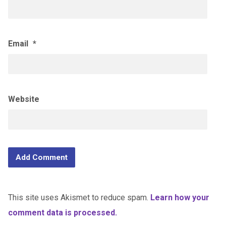
Email
*
Website
This site uses Akismet to reduce spam.
Learn how your
comment data is processed.