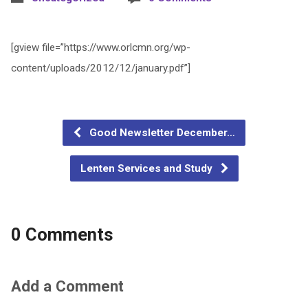
[gview file=”https://www.orlcmn.org/wp-
content/uploads/2012/12/january.pdf”]
Good Newsletter December…
Lenten Services and Study
0 Comments
Add a Comment