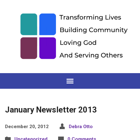
January Newsletter 2013
December 20, 2012
Debra Otto
Uncategorized
0 Comments