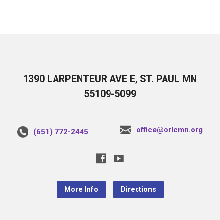
1390 LARPENTEUR AVE E, ST. PAUL MN
55109-5099
office@orlcmn.org
(651) 772-2445
More Info
Directions