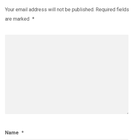
Your email address will not be published.
Required fields
are marked
*
Name
*