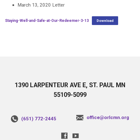
March 13, 2020 Letter
Staying-Well-and-Safe-at-Our-Redeemer-3-13
Download
1390 LARPENTEUR AVE E, ST. PAUL MN
55109-5099
office@orlcmn.org
(651) 772-2445