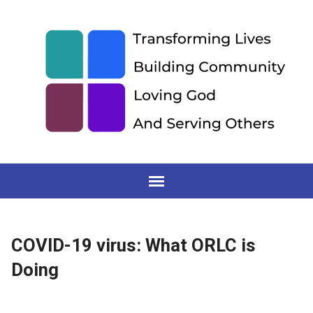
COVID-19 virus: What ORLC is
Doing