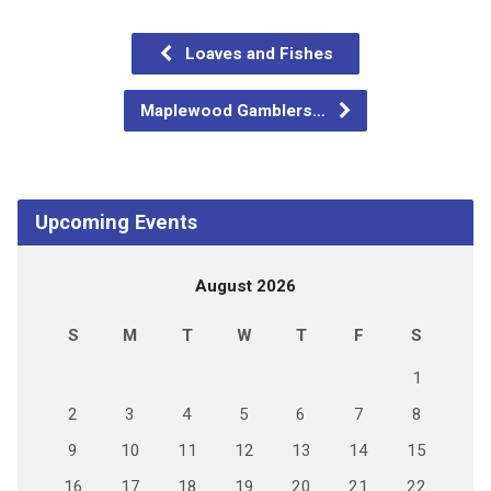
Loaves and Fishes
Maplewood Gamblers…
Upcoming Events
August 2026
S
M
T
W
T
F
S
1
2
3
4
5
6
7
8
9
10
11
12
13
14
15
16
17
18
19
20
21
22