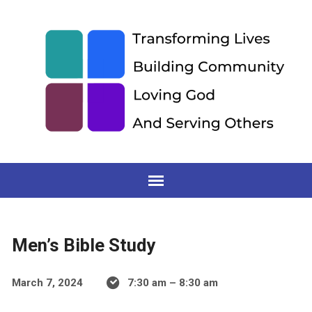
Men’s Bible Study
March 7, 2024
7:30 am – 8:30 am