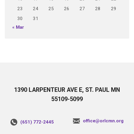
23
24
25
26
27
28
29
30
31
« Mar
1390 LARPENTEUR AVE E, ST. PAUL MN
55109-5099
office@orlcmn.org
(651) 772-2445