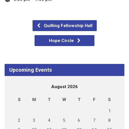
Quilting Fellowship Hall
Hope Circle
Upcoming Events
August 2026
S
M
T
W
T
F
S
1
2
3
4
5
6
7
8