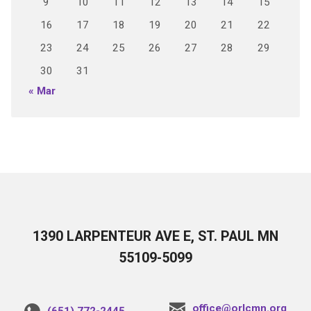
9
10
11
12
13
14
15
16
17
18
19
20
21
22
23
24
25
26
27
28
29
30
31
« Mar
1390 LARPENTEUR AVE E, ST. PAUL MN
55109-5099
office@orlcmn.org
(651) 772-2445