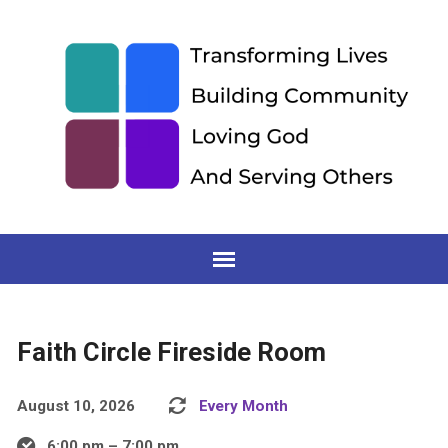
Faith Circle Fireside Room
August 10, 2026
Every Month
6:00 pm – 7:00 pm