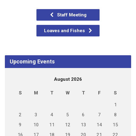
Staff Meeting
Loaves and Fishes
Upcoming Events
August 2026
S
M
T
W
T
F
S
1
2
3
4
5
6
7
8
9
10
11
12
13
14
15
16
17
18
19
20
21
22