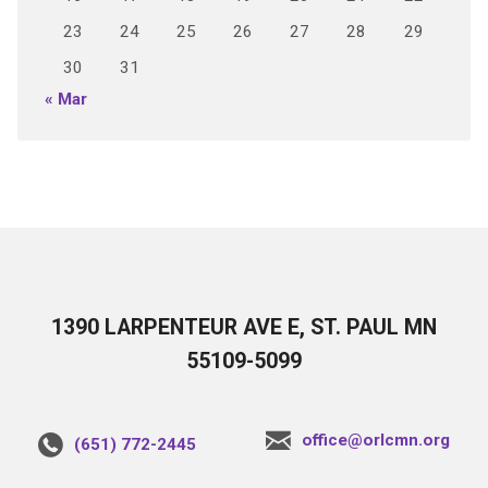
23
24
25
26
27
28
29
30
31
« Mar
1390 LARPENTEUR AVE E, ST. PAUL MN
55109-5099
office@orlcmn.org
(651) 772-2445