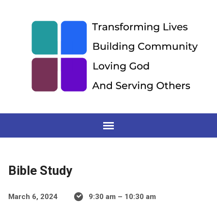
Bible Study
March 6, 2024
9:30 am – 10:30 am