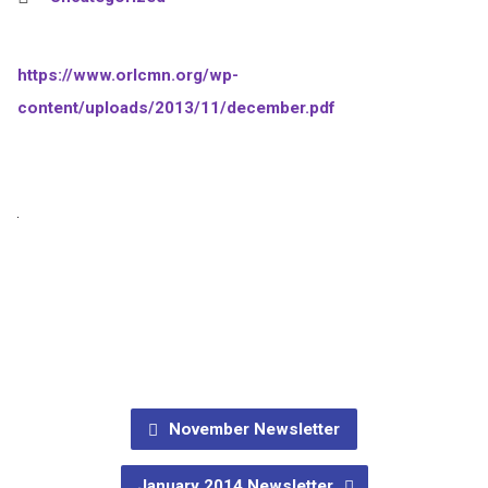
https://www.orlcmn.org/wp-
content/uploads/2013/11/december.pdf
November Newsletter
January 2014 Newsletter