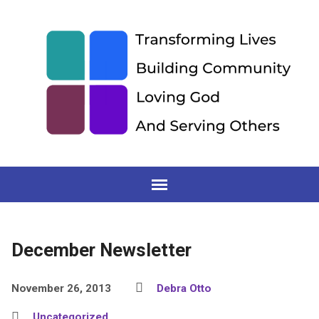
December Newsletter
November 26, 2013
Debra Otto
Uncategorized