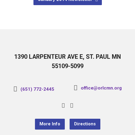
1390 LARPENTEUR AVE E, ST. PAUL MN
55109-5099
office@orlcmn.org
(651) 772-2445
More Info
Directions